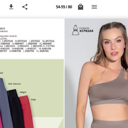
54-55 / 80